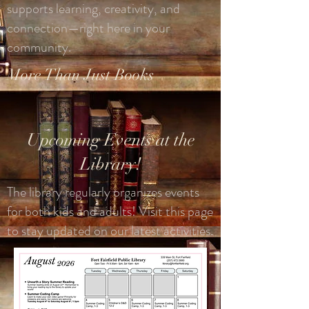
supports learning, creativity, and
connection—right here in your
community.
More Than Just Books
Upcoming Events at the
Library!
The library regularly organizes events
for both kids and adults! Visit this page
to stay updated on our latest activities.