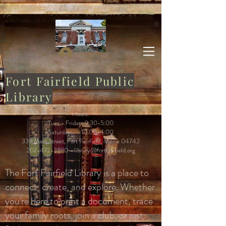
Log In
Fort Fairfield Public
Library
Hours:
Tues - Friday: 9:30-5:00
Saturday: 10:00-4:00
339 Main Street, Fort Fairfield, Maine 04742
207-472-3880
-
library@fortfairfield.org
The Fort Fairfield Library is a place to
connect, create, and explore. Whether
you're here to print a document, trace
your family roots, join a club, or just