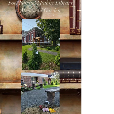
Fort Fairfield Public Library
Memorial Garden