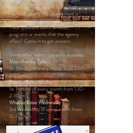
an agency representative holds open
hours from 9am-12 pm at the Fort
Fairfield Library. No appointment is
required to speak with a live human.
Have questions about services,
programs or events that the agency
offers? Come in to get answers.
Some other events currently available:
Mini-Monday Talks
-
1st Monday of every month from 1:00-
2:00pm
Tuesday Talks with Joy
-
1st Tuesday of every month from 1:30-
2:30pm
What to Know Wednesday
-
3rd Wednesday of every month from
12-1:00pm