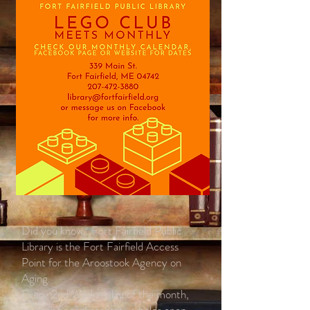
Did you know...Fort Fairfield Public
Library is the Fort Fairfield Access
Point for the Aroostook Agency on
Aging.
Every 2nd Wednesday of the month,