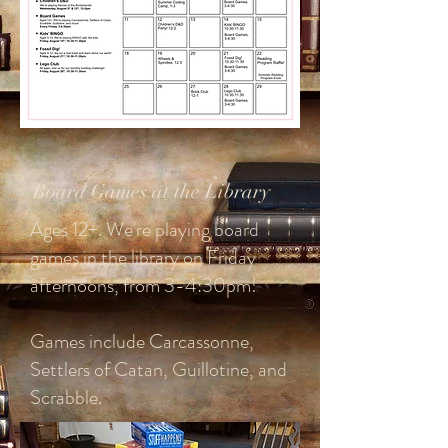
Board Games at the Library
Ages 12+. We're playing board
games in the library on Friday
afternoons, from 3-4:30pm!
Games include Carcassonne,
Settlers of Catan, Guillotine, and
Scrabble.