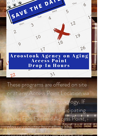
These programs are offered on site
or at any Access Point Location via
video conferencing technology. If
you are interested in participating
at the Fort Fairfield Access Point,
please register by calling the
Aroostook Agency on Aging and