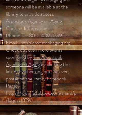
someone will be available at the
library to provide access.
Aroostook Agency on Aging
Contact Information:
Phone: -
1-800-439-1789
Email:
info@aroostookaging.org
Check out even more events
sponsored by
The Aroostook
Agency on Aging
by clinking the
link or by checking out the event
poster on the library Facebook
Page:
https://www.facebook.com/share/p
/1JsjqzU8T9/