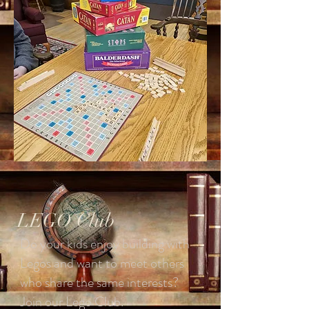
LEGO Club
Do your kids enjoy building with
Legos and want to meet others
who share the same interests?
Join our Lego Club.