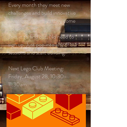
Every month they meet new
challenges and build innovative
creations. What will they come
up with next?
Join in to find out. No need to
sign up. Just pop into any of our
sessions and start building.
Next Lego Club Meeting:
Friday, August 28, 10:30-
11:30am