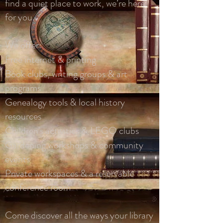
find a quiet place to work, we’re here
for you.
We offer:
Free internet & printing
Book clubs, writing groups & art
programs
Genealogy tools & local history
resources
Children's activities & LEGO clubs
Gardening workshops & community
events
Private workspaces & a reservable
conference room
Come discover all the ways your library