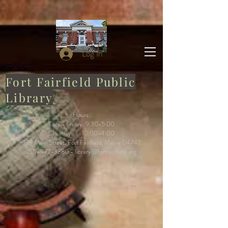
Log In
Fort Fairfield Public
Library
Hours:
Tues - Friday: 9:30-5:00
Saturday: 10:00-4:00
339 Main Street, Fort Fairfield, Maine 04742
207-472-3880
-
library@fortfairfield.org