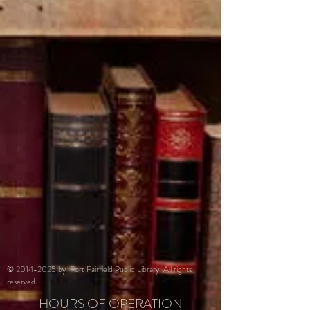
© 2014-2025 by Fort Fairfield Public Library
All rights
reserved
HOURS OF OPERATION