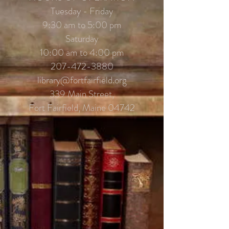
Tuesday - Friday
9:30 am to 5:00 pm
Saturday
10:00 am to 4:00 pm
207-472-3880
library@fortfairfield.org
339 Main Street,
Fort Fairfield, Maine 04742