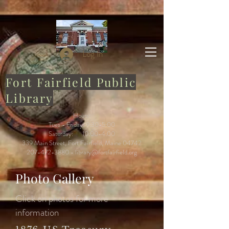
Log In
Fort Fairfield Public
Library
Hours:
Tues - Friday: 9:30-5:00
Saturday: 10:00-4:00
339 Main Street, Fort Fairfield, Maine 04742
207-472-3880
-
library@fortfairfield.org
Photo Gallery
Click on photos for more
information