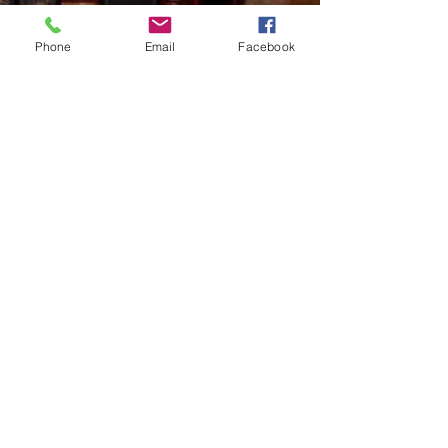
Phone
Email
Facebook