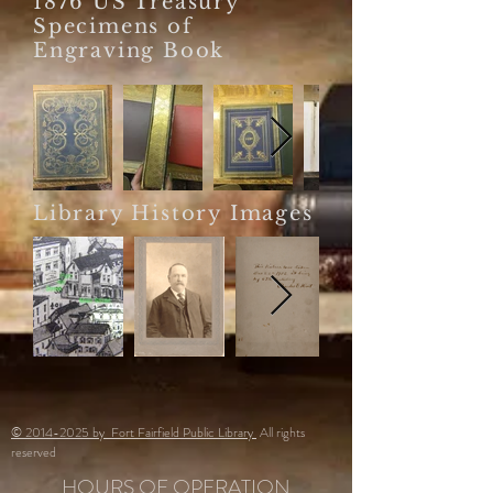
1876 US Treasury
Specimens of
Engraving Book
Library History Images
© 2014-2025 by Fort Fairfield Public Library
All rights
reserved
HOURS OF OPERATION