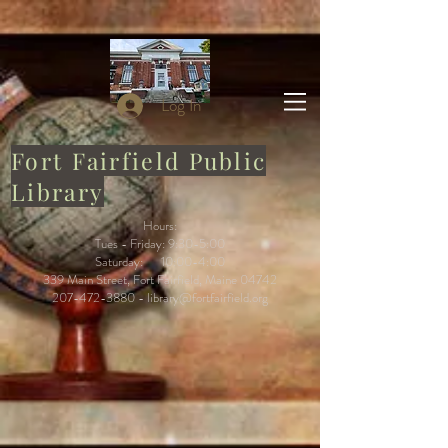
Log In
Fort Fairfield Public
Library
Hours:
Tues - Friday: 9:30-5:00
Saturday: 10:00-4:00
339 Main Street, Fort Fairfield, Maine 04742
207-472-3880
-
library@fortfairfield.org