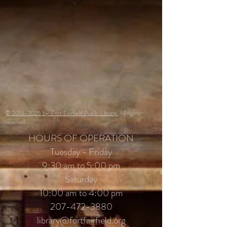
© 2014-2025 by Fort Fairfield Public Library
All rights
reserved
HOURS OF OPERATION
Tuesday - Friday
9:30 am to 5:00 pm
Saturday
10:00 am to 4:00 pm
207-472-3880
library@fortfairfield.org