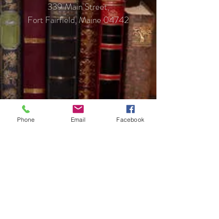
339 Main Street,
Fort Fairfield, Maine 04742
Phone
Email
Facebook